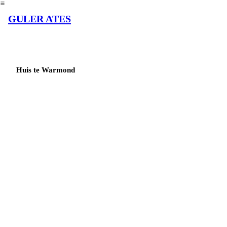
︎
GULER ATES
Huis te Warmond