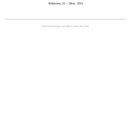
Reflection, 55 × 38cm. 2014
All text and images copyright © Guler Ates 2026